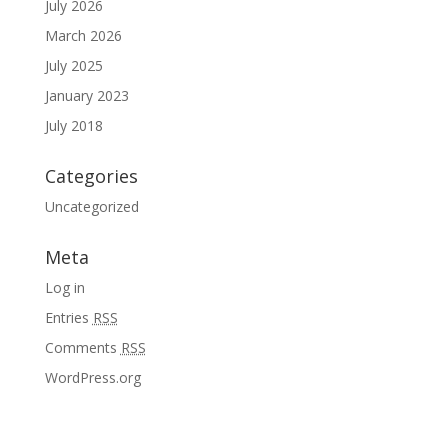
July 2026
March 2026
July 2025
January 2023
July 2018
Categories
Uncategorized
Meta
Log in
Entries
RSS
Comments
RSS
WordPress.org