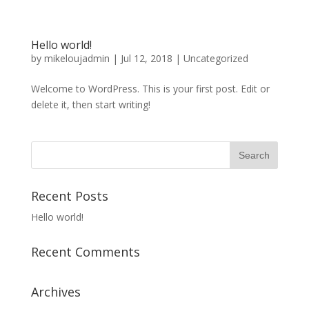
Hello world!
by
mikeloujadmin
|
Jul 12, 2018
|
Uncategorized
Welcome to WordPress. This is your first post. Edit or
delete it, then start writing!
Recent Posts
Hello world!
Recent Comments
Archives